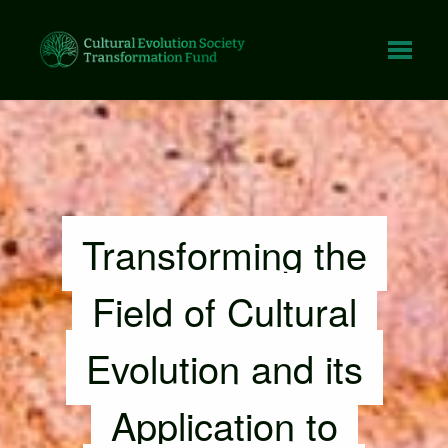
Tap fo
Transforming the
Field of Cultural
Evolution and its
Application to