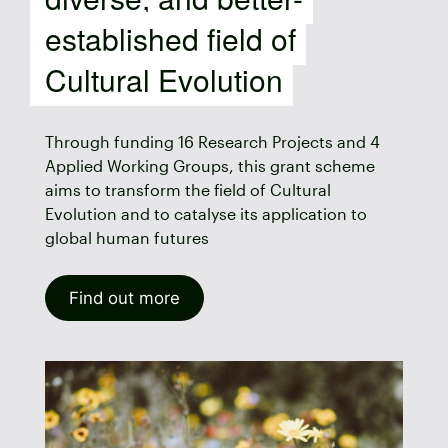
established field of
Cultural Evolution
Through funding 16 Research Projects and 4
Applied Working Groups, this grant scheme
aims to transform the field of Cultural
Evolution and to catalyse its application to
global human futures
Find out more