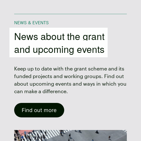
NEWS & EVENTS
News about the grant
and upcoming events
Keep up to date with the grant scheme and its
funded projects and working groups. Find out
about upcoming events and ways in which you
can make a difference.
Find out more