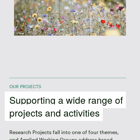
OUR PROJECTS
Supporting a wide range of
projects and activities
Research Projects fall into one of four themes,
and Applied Working Groups address broad