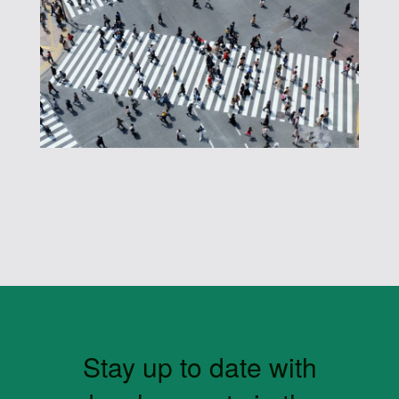
Stay up to date with