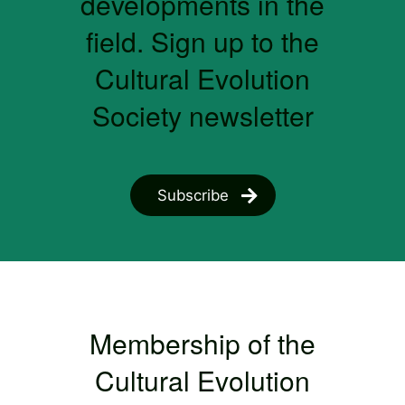
developments in the
field. Sign up to the
Cultural Evolution
Society newsletter
Subscribe
Membership of the
Cultural Evolution