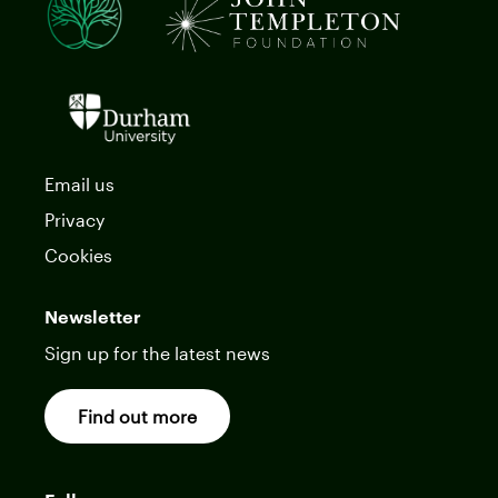
Email us
Privacy
Cookies
Newsletter
Sign up for the latest news
Find out more