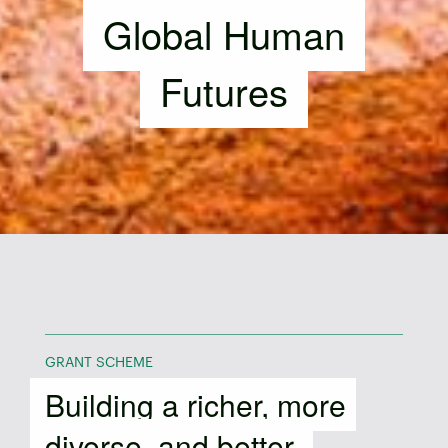
Global Human
Futures
GRANT SCHEME
Building a richer, more
diverse, and better-