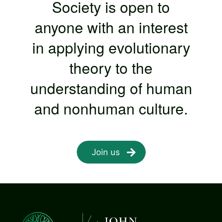
Society is open to
anyone with an interest
in applying evolutionary
theory to the
understanding of human
and nonhuman culture.
Join us