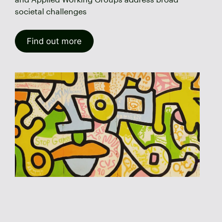
societal challenges
Find out more